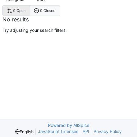
0 Open
0 Closed
No results
Try adjusting your search filters.
Powered by AllSpice
JavaScript Licenses
API
Privacy Policy
English