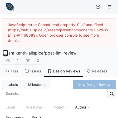
JavaScript error: Cannot read property '0' of undefined
(https://hub.allspice.io/assets/js/webcomponents.DpWi7W
E1.js @ 1:68389). Open browser console to see more
details.
shrikanth-allspice
/
post-llm-review
1
0
Files
Issues
Design Reviews
Releases
Labels
Milestones
New Design Review
Label
Milestone
Project
Author
Assignee
Sort