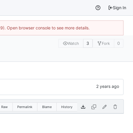
Sign In
9). Open browser console to see more details.
3
0
Watch
Fork
Raw
Permalink
Blame
History