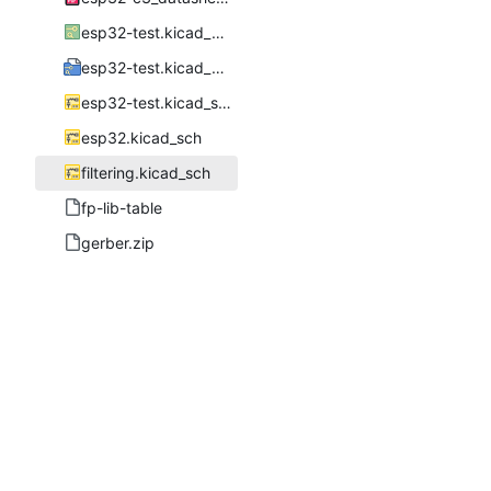
esp32-test.kicad_pcb
esp32-test.kicad_pro
esp32-test.kicad_sch
esp32.kicad_sch
filtering.kicad_sch
fp-lib-table
gerber.zip