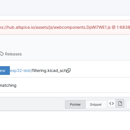
ttps://hub.allspice.io/assets/js/webcomponents.DpWi7WE1.js @ 1:6838
Releases
iew
esp32-test
/
filtering.kicad_sch
matching
Pointer
Snippet