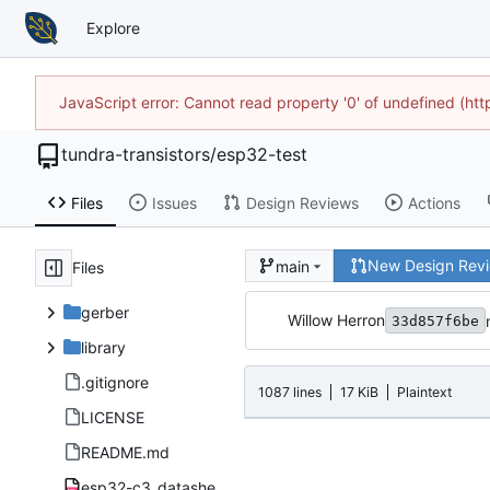
Explore
JavaScript error: Cannot read property '0' of undefined (h
tundra-transistors
/
esp32-test
Files
Issues
Design Reviews
Actions
New Design Rev
main
Files
gerber
Willow Herron
33d857f6be
library
.gitignore
1087 lines
17 KiB
Plaintext
LICENSE
README.md
esp32-c3_datasheet_en.pdf