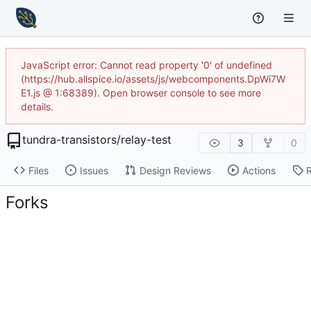
JavaScript error: Cannot read property '0' of undefined
(https://hub.allspice.io/assets/js/webcomponents.DpWi7W
E1.js @ 1:68389). Open browser console to see more
details.
tundra-transistors
/
relay-test
3
0
Files
Issues
Design Reviews
Actions
Forks