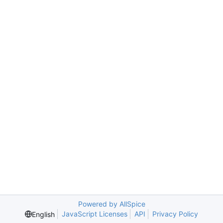
Powered by AllSpice
JavaScript Licenses
API
Privacy Policy
English