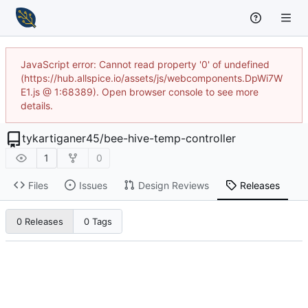
JavaScript error: Cannot read property '0' of undefined
(https://hub.allspice.io/assets/js/webcomponents.DpWi7W
E1.js @ 1:68389). Open browser console to see more
details.
tykartiganer45
/
bee-hive-temp-controller
1
0
Files
Issues
Design Reviews
Releases
0 Releases
0 Tags