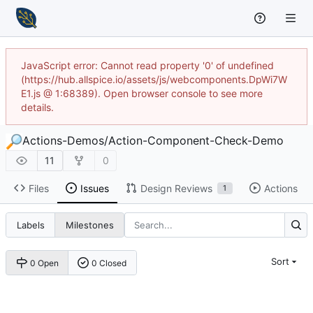
JavaScript error: Cannot read property '0' of undefined
(https://hub.allspice.io/assets/js/webcomponents.DpWi7W
E1.js @ 1:68389). Open browser console to see more
details.
Actions-Demos
/
Action-Component-Check-Demo
11
0
Files
Issues
Design Reviews
Actions
1
Labels
Milestones
Sort
0 Open
0 Closed