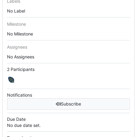
Labels
No Label
Milestone
No Milestone
Assignees
No Assignees
2 Participants
Notifications
Subscribe
Due Date
No due date set.