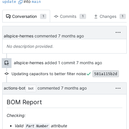
into
update
main
Conversation
Commits
Changes
1
1
1
allspice-hermes
commented
No description provided.
allspice-hermes
added 1 commit
Updating capacitors to better filter noise
581a115b2d
actions-bot
commented
bot
BOM Report
Checking:
Valid
attribute
Part Number