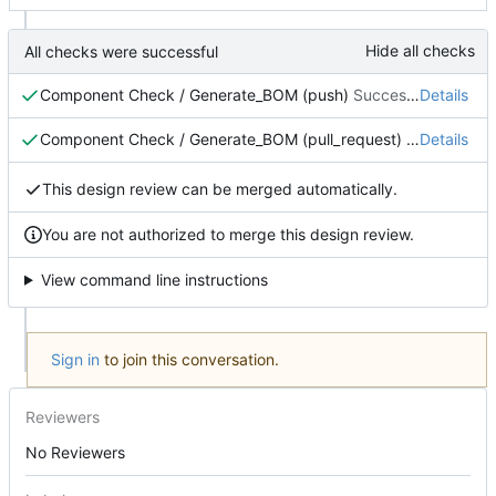
Hide all checks
All checks were successful
Component Check / Generate_BOM (push)
Successful in 50s
Details
Component Check / Generate_BOM (pull_request)
Successful i
Details
This design review can be merged automatically.
You are not authorized to merge this design review.
View command line instructions
Sign in
to join this conversation.
Reviewers
No Reviewers