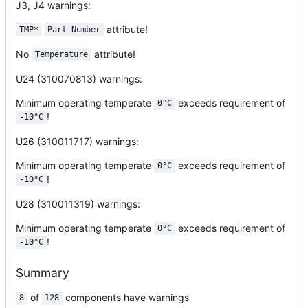
J3, J4
warnings:
attribute!
TMP*
Part Number
No
attribute!
Temperature
U24 (310070813)
warnings:
Minimum operating temperate
exceeds requirement of
0°C
!
-10°C
U26 (310011717)
warnings:
Minimum operating temperate
exceeds requirement of
0°C
!
-10°C
U28 (310011319)
warnings:
Minimum operating temperate
exceeds requirement of
0°C
!
-10°C
Summary
of
components have warnings
8
128