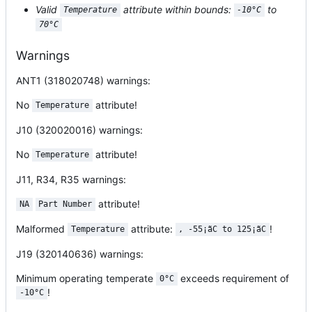
Valid
attribute within bounds:
to
Temperature
-10°C
70°C
Warnings
ANT1 (318020748)
warnings:
No
attribute!
Temperature
J10 (320020016)
warnings:
No
attribute!
Temperature
J11, R34, R35
warnings:
attribute!
NA
Part Number
Malformed
attribute:
!
Temperature
, -55¡ãC to 125¡ãC
J19 (320140636)
warnings:
Minimum operating temperate
exceeds requirement of
0°C
!
-10°C