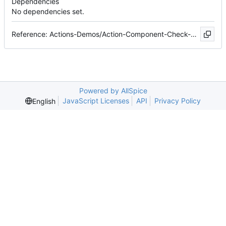
Dependencies
No dependencies set.
Reference: Actions-Demos/Action-Component-Check-Demo#6
Powered by AllSpice
JavaScript Licenses
API
Privacy Policy
English