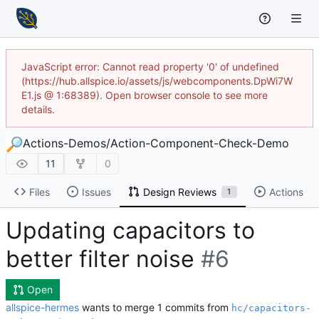
JavaScript error: Cannot read property '0' of undefined
(https://hub.allspice.io/assets/js/webcomponents.DpWi7W
E1.js @ 1:68389). Open browser console to see more
details.
Actions-Demos
/
Action-Component-Check-Demo
11
0
Files
Issues
Design Reviews
Actions
1
Updating capacitors to
better filter noise
#6
Open
allspice-hermes
wants to merge 1 commits from
hc/capacitors-