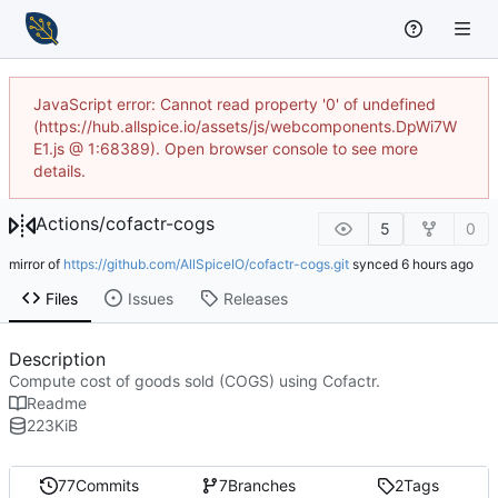
JavaScript error: Cannot read property '0' of undefined
(https://hub.allspice.io/assets/js/webcomponents.DpWi7W
E1.js @ 1:68389). Open browser console to see more
details.
Actions
/
cofactr-cogs
5
0
mirror of
https://github.com/AllSpiceIO/cofactr-cogs.git
synced
Files
Issues
Releases
Description
Compute cost of goods sold (COGS) using Cofactr.
Readme
223
KiB
77
Commits
7
Branches
2
Tags