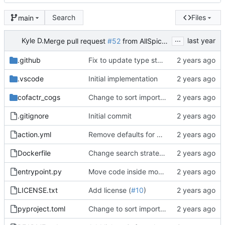
Search
Files
main
...
Kyle D.
Merge pull request
#52
from AllSpiceIO/dependabot/pip/ruff-0.12.11
.github
Fix to update type stubs and package together (
.vscode
Initial implementation
cofactr_cogs
Change to sort imports (
#16
)
.gitignore
Initial commit
action.yml
Remove defaults for BOM column names
Dockerfile
Change search strategy to an enum and split code out to module
entrypoint.py
Move code inside module
LICENSE.txt
Add license (
#10
)
pyproject.toml
Change to sort imports (
#16
)