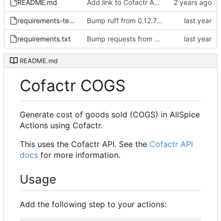
README.md
Add link to Cofactr API docs in readme
requirements-test.txt
Bump ruff from 0.12.7 to 0.12.11
requirements.txt
Bump requests from 2.32.3 to 2.32.4
README.md
Cofactr COGS
Generate cost of goods sold (COGS) in AllSpice
Actions using Cofactr.
This uses the Cofactr API. See the
Cofactr API
docs
for more information.
Usage
Add the following step to your actions: