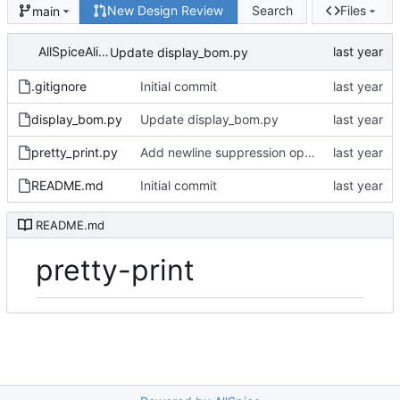
New Design Review
Search
Files
main
AllSpiceAlice
Update display_bom.py
.gitignore
Initial commit
display_bom.py
Update display_bom.py
pretty_print.py
Add newline suppression option
README.md
Initial commit
README.md
pretty-print