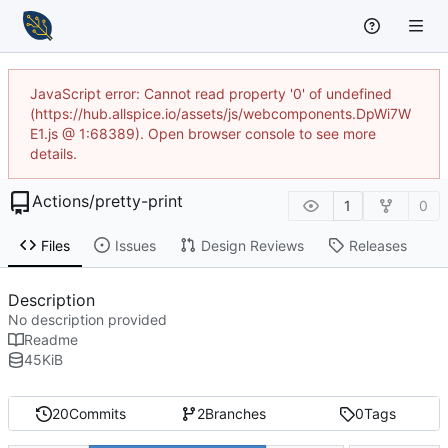
JavaScript error: Cannot read property '0' of undefined
(https://hub.allspice.io/assets/js/webcomponents.DpWi7W
E1.js @ 1:68389). Open browser console to see more
details.
Actions
/
pretty-print
1
0
Files
Issues
Design Reviews
Releases
Description
No description provided
Readme
45
KiB
20
Commits
2
Branches
0
Tags