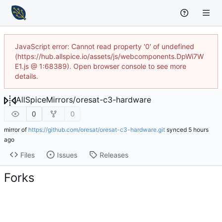
JavaScript error: Cannot read property '0' of undefined
(https://hub.allspice.io/assets/js/webcomponents.DpWi7W
E1.js @ 1:68389). Open browser console to see more
details.
AllSpiceMirrors
/
oresat-c3-hardware
0
0
mirror of
https://github.com/oresat/oresat-c3-hardware.git
synced
Files
Issues
Releases
Forks