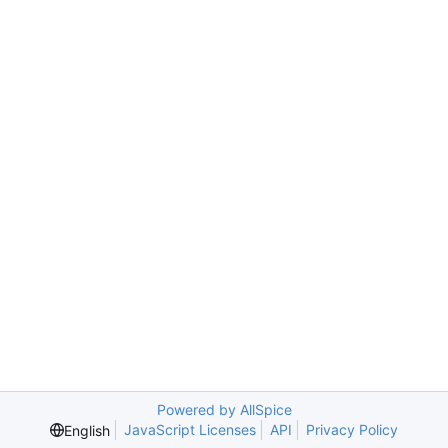
Powered by AllSpice
JavaScript Licenses
API
Privacy Policy
English