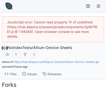
JavaScript error: Cannot read property '0' of undefined
(https://hub.allspice.io/assets/js/webcomponents.DpWi7W
E1.js @ 1:68389). Open browser console to see more
details.
NoIndexTests
/
Altium-Device-Sheets
1
0
mirror of
https://hub.allspice.io/AllSpice-Demos/Altium-Device-Sheets.git
synced
Files
Issues
Releases
Forks