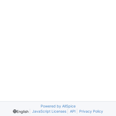
Powered by AllSpice
JavaScript Licenses
API
Privacy Policy
English