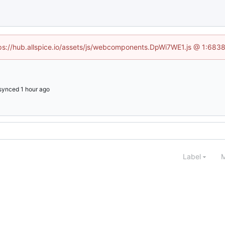
ttps://hub.allspice.io/assets/js/webcomponents.DpWi7WE1.js @ 1:6838
synced
Label
M