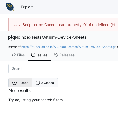
Explore
JavaScript error: Cannot read property '0' of undefined (h
NoIndexTests
/
Altium-Device-Sheets
mirror of
https://hub.allspice.io/AllSpice-Demos/Altium-Device-Sheets.git
Files
Issues
Releases
0 Open
0 Closed
No results
Try adjusting your search filters.