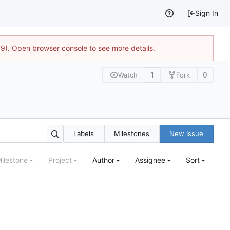
Sign In
9). Open browser console to see more details.
1
0
Watch
Fork
Labels
Milestones
New Issue
ilestone
Project
Author
Assignee
Sort