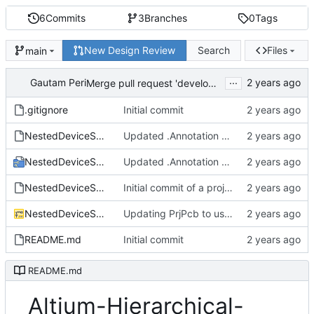
6
Commits
3
Branches
0
Tags
New Design Review
Search
Files
main
...
Gautam Peri
Merge pull request 'develop' (
#2
) from develop in
.gitignore
Initial commit
NestedDeviceSheets.Annotation
Updated .Annotation and .PrjPcb files with board level annotation resolved.
NestedDeviceSheets.PrjPcb
Updated .Annotation and .PrjPcb files with board level annotation resolved.
NestedDeviceSheets.PrjPcbStructure
Initial commit of a project using nested Device Sheets.
NestedDeviceSheets.SchDoc
Updating PrjPcb to use device sheets from hierarchical device sheet repo locally.
README.md
Initial commit
README.md
Altium-Hierarchical-