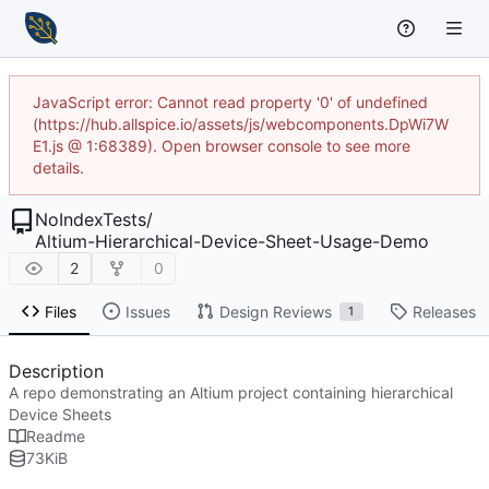
JavaScript error: Cannot read property '0' of undefined
(https://hub.allspice.io/assets/js/webcomponents.DpWi7W
E1.js @ 1:68389). Open browser console to see more
details.
NoIndexTests
/
Altium-Hierarchical-Device-Sheet-Usage-Demo
2
0
Files
Issues
Design Reviews
Releases
1
Description
A repo demonstrating an Altium project containing hierarchical
Device Sheets
Readme
73
KiB