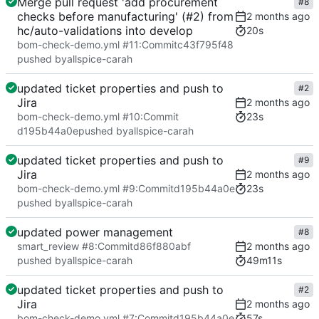
Merge pull request 'add procurement
#8
checks before manufacturing' (#2) from
hc/auto-validations into develop
20s
bom-check-demo.yml #11
:
Commit
c43f795f48
pushed by
allspice-carah
updated ticket properties and push to
#2
Jira
23s
bom-check-demo.yml #10
:
Commit
d195b44a0e
pushed by
allspice-carah
updated ticket properties and push to
#9
Jira
23s
bom-check-demo.yml #9
:
Commit
d195b44a0e
pushed by
allspice-carah
updated power management
#8
smart_review #8
:
Commit
d86f880abf
49m11s
pushed by
allspice-carah
updated ticket properties and push to
#2
Jira
57s
bom-check-demo.yml #7
:
Commit
d195b44a0e