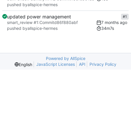
pushed by
allspice-hermes
updated power management
#1
smart_review #1
:
Commit
d86f880abf
34m7s
pushed by
allspice-hermes
Powered by AllSpice
JavaScript Licenses
API
Privacy Policy
English