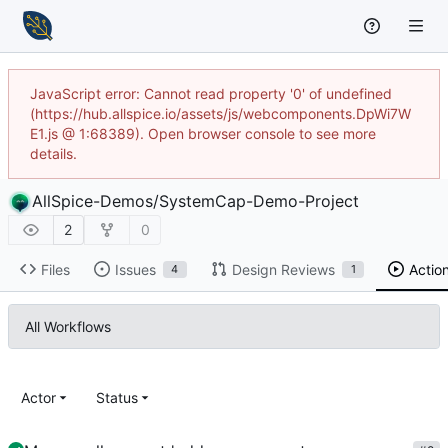
JavaScript error: Cannot read property '0' of undefined
(https://hub.allspice.io/assets/js/webcomponents.DpWi7W
E1.js @ 1:68389). Open browser console to see more
details.
AllSpice-Demos
/
SystemCap-Demo-Project
2
0
Files
Issues
Design Reviews
Actio
4
1
All Workflows
Actor
Status