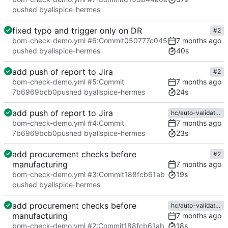
pushed by
allspice-hermes
fixed typo and trigger only on DR
#2
bom-check-demo.yml #6
:
Commit
050777c045
40s
pushed by
allspice-hermes
add push of report to Jira
#2
bom-check-demo.yml #5
:
Commit
24s
7b6969bcb0
pushed by
allspice-hermes
add push of report to Jira
hc/auto-validations
bom-check-demo.yml #4
:
Commit
23s
7b6969bcb0
pushed by
allspice-hermes
add procurement checks before
#2
manufacturing
19s
bom-check-demo.yml #3
:
Commit
188fcb61ab
pushed by
allspice-hermes
add procurement checks before
hc/auto-validations
manufacturing
18s
bom-check-demo.yml #2
:
Commit
188fcb61ab