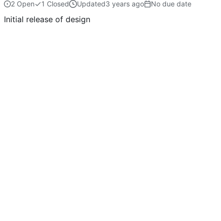
2 Open
1 Closed
Updated
No due date
Initial release of design