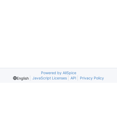
Powered by AllSpice
JavaScript Licenses
API
Privacy Policy
English