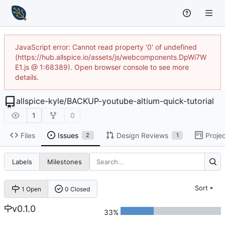
JavaScript error: Cannot read property '0' of undefined
(https://hub.allspice.io/assets/js/webcomponents.DpWi7W
E1.js @ 1:68389). Open browser console to see more
details.
allspice-kyle
/
BACKUP-youtube-altium-quick-tutorial
1
0
Files
Issues
Design Reviews
Proje
2
1
Labels
Milestones
Sort
1 Open
0 Closed
v0.1.0
33%