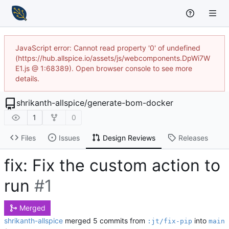
JavaScript error: Cannot read property '0' of undefined
(https://hub.allspice.io/assets/js/webcomponents.DpWi7W
E1.js @ 1:68389). Open browser console to see more
details.
shrikanth-allspice
/
generate-bom-docker
1
0
Files
Issues
Design Reviews
Releases
fix: Fix the custom action to
run
#1
Merged
shrikanth-allspice
merged 5 commits from
into
:jt/fix-pip
main