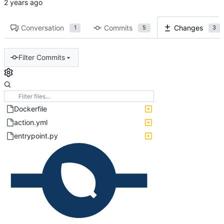
Conversation
Commits
Changes
1
5
3
Filter Commits
Dockerfile
action.yml
entrypoint.py